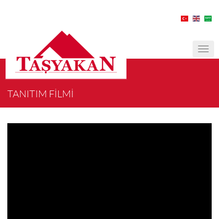
MEN
TANITIM FİLMİ