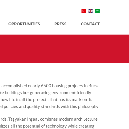
OPPORTUNITIES
PRESS
CONTACT
8 accomplished nearly 6500 housing projects in Bursa
ete buildings but generating environment friendly
ew life in all the projects that has its mark on. It
al policies and quality standards with this philosophy.
dards, Taşyakan İnşaat combines modern architecture
ilizes all the potential of technology while creating