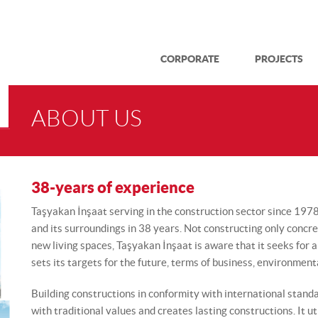
CORPORATE
PROJECTS
ABOUT US
38-years of experience
Taşyakan İnşaat serving in the construction sector since 197
and its surroundings in 38 years. Not constructing only concr
new living spaces, Taşyakan İnşaat is aware that it seeks for a n
sets its targets for the future, terms of business, environment
Building constructions in conformity with international stan
with traditional values and creates lasting constructions. It ut