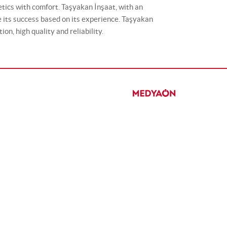
tics with comfort. Taşyakan İnşaat, with an
e its success based on its experience. Taşyakan
on, high quality and reliability.