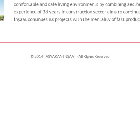
comfortable and safe living environments by combining aesthe
experience of 38 years in construction sector aims to continu
İnşaat continues its projects with the mentality of fast producti
© 2014 TAŞYAKAN İNŞAAT - All Rights Reserved